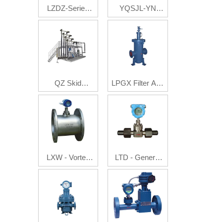
LZDZ-Series
YQSJL-YN
Auto Batch
Multi-Phase
Control Flow
Flow Metering
Meter
System
QZ Skid
LPGX Filter And
Mounted
Gas Eliminator
System
LXW - Vortex
LTD - General
Flowmeter
Electron
Flowmeter