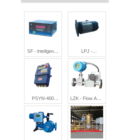
SF - lntellgence
LPJ -
Flow Integrating
Photoelectric
Instruments
Pulse/Current
Generator
PSYN-400
LZK - Flow Auto
Batch Controller
Controller