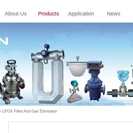
About Us
Products
Application
News
>
LPGX Filter And Gas Eliminator