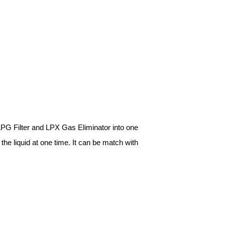
 LPG Filter and LPX Gas Eliminator into one
n the liquid at one time. It can be match with