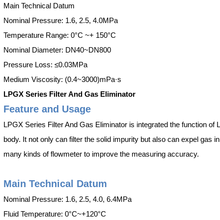
Main Technical Datum
Nominal Pressure: 1.6, 2.5, 4.0MPa
Temperature Range: 0°C ~+ 150°C
Nominal Diameter: DN40~DN800
Pressure Loss: ≤0.03MPa
Medium Viscosity: (0.4~3000)mPa·s
LPGX Series Filter And Gas Eliminator
Feature and Usage
LPGX Series Filter And Gas Eliminator is integrated the function of
body. It not only can filter the solid impurity but also can expel gas i
many kinds of flowmeter to improve the measuring accuracy.
Main Technical Datum
Nominal Pressure: 1.6, 2.5, 4.0, 6.4MPa
Fluid Temperature: 0°C~+120°C