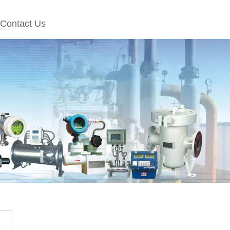
Contact Us