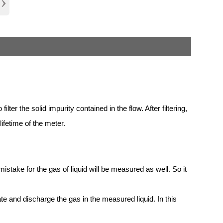
›
ilter the solid impurity contained in the flow. After filtering,
ifetime of the meter.
take for the gas of liquid will be measured as well. So it
nate and discharge the gas in the measured liquid. In this