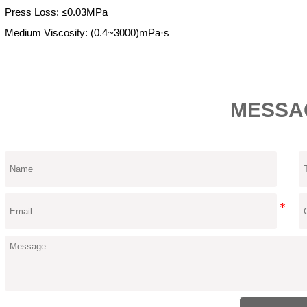
Press Loss: ≤0.03MPa
Medium Viscosity: (0.4~3000)mPa·s
MESSA