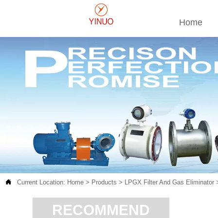
Home

Current Location:
Home
>
Products
>
LPGX Filter And Gas Eliminator
RECOMMEND