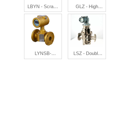
LBYN - Scrape
GLZ - High
Board
Pressure Flow
Flowmeter
Auto Controller
LYNSB-
LSZ - Double
Ultrasonic gas
Rotator
flowmeter
Flowmeter