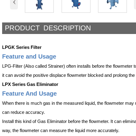
‹
PRODUCT DESCRIPTION
LPGK Series Filter
Feature and Usage
LPG-Filter (Also called Strainer) often installs before the flowmeter to f
it can avoid the positive displace flowmeter blocked and prolong the l
LPX Series Gas Eliminator
Feature And Usage
When there is much gas in the measured liquid, the flowmeter may mis
can reduce accuracy.
Install this kind of Gas Eliminator before the flowmeter. It can elimi
way, the flowmeter can measure the liquid more accurately.