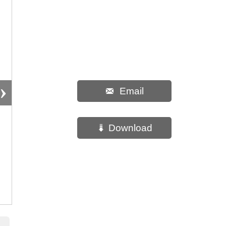
›
Email

Download
